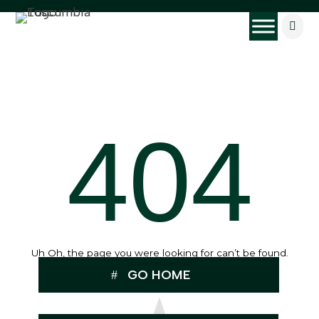

404
Uh Oh, the page you were looking for can’t be found.
GO HOME