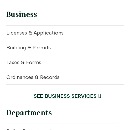
Business
Licenses & Applications
Building & Permits
Taxes & Forms
Ordinances & Records
SEE BUSINESS SERVICES
Departments