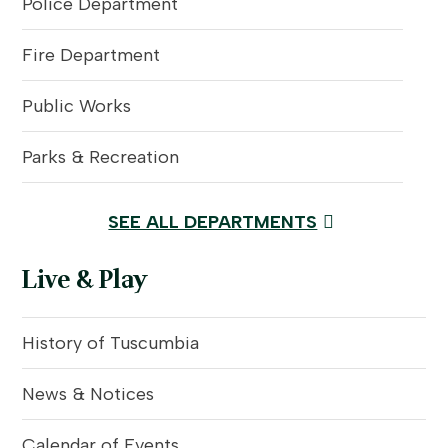
Police Department
Fire Department
Public Works
Parks & Recreation
SEE ALL DEPARTMENTS
Live & Play
History of Tuscumbia
News & Notices
Calendar of Events