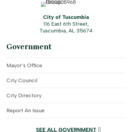
City of Tuscumbia
116 East 6th Street,
Tuscumbia, AL 35674
Government
Mayor’s Office
City Council
City Directory
Report An Issue
SEE ALL GOVERNMENT