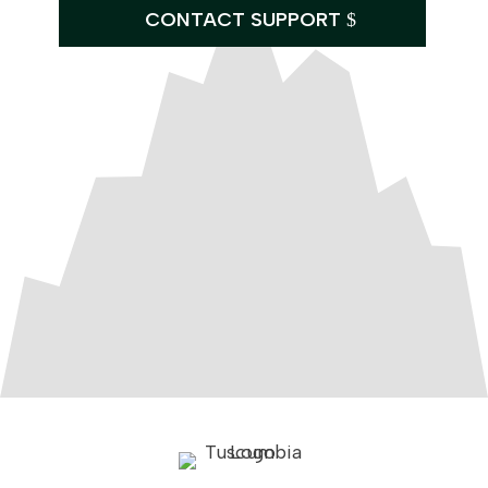
CONTACT SUPPORT