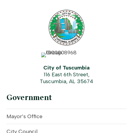
City of Tuscumbia
116 East 6th Street,
Tuscumbia, AL 35674
Government
Mayor’s Office
City Council