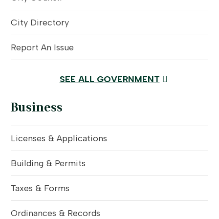
City Directory
Report An Issue
SEE ALL GOVERNMENT
Business
Licenses & Applications
Building & Permits
Taxes & Forms
Ordinances & Records