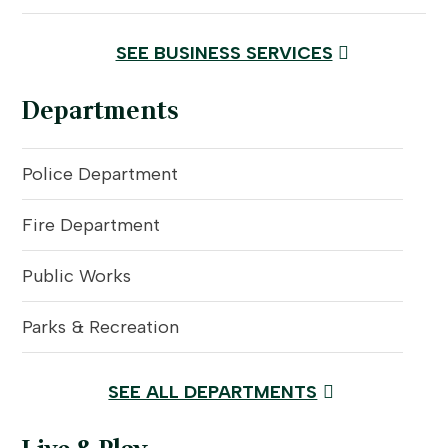
SEE BUSINESS SERVICES
Departments
Police Department
Fire Department
Public Works
Parks & Recreation
SEE ALL DEPARTMENTS