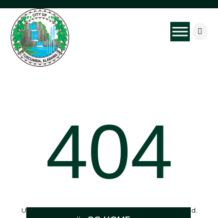

404
Uh Oh, the page you were looking for can’t be found.