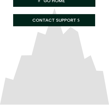
GO HOME
CONTACT SUPPORT