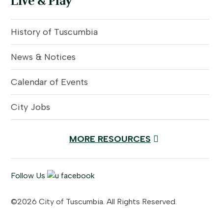
Live & Play
History of Tuscumbia
News & Notices
Calendar of Events
City Jobs
MORE RESOURCES
Follow Us
©2026 City of Tuscumbia. All Rights Reserved.