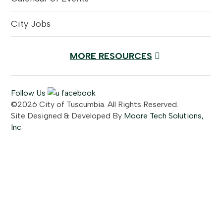
City Jobs
MORE RESOURCES
Follow Us
©2026 City of Tuscumbia. All Rights Reserved.
Site Designed & Developed By
Moore Tech Solutions,
Inc.