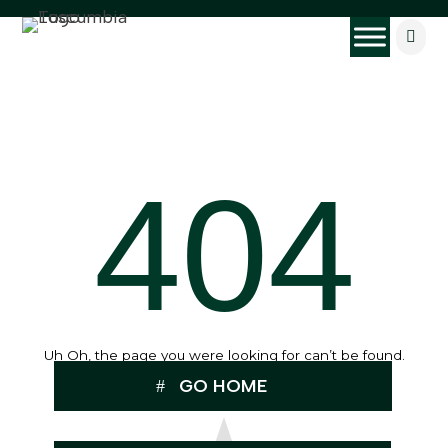

404
Uh Oh, the page you were looking for can’t be found.
GO HOME