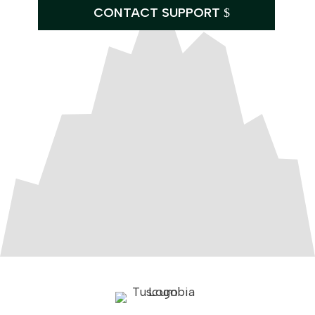
CONTACT SUPPORT