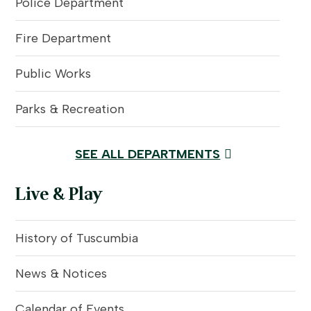
Police Department
Fire Department
Public Works
Parks & Recreation
SEE ALL DEPARTMENTS
Live & Play
History of Tuscumbia
News & Notices
Calendar of Events