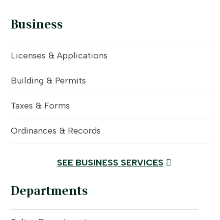
Business
Licenses & Applications
Building & Permits
Taxes & Forms
Ordinances & Records
SEE BUSINESS SERVICES
Departments