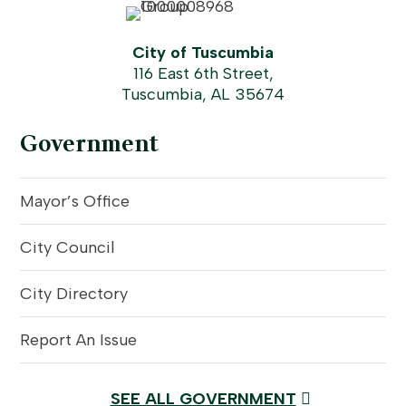
City of Tuscumbia
116 East 6th Street,
Tuscumbia, AL 35674
Government
Mayor’s Office
City Council
City Directory
Report An Issue
SEE ALL GOVERNMENT