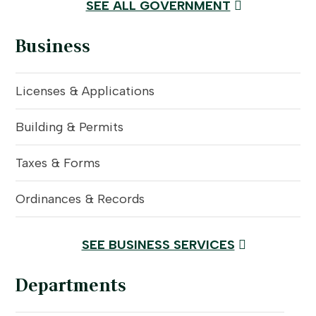
SEE ALL GOVERNMENT
Business
Licenses & Applications
Building & Permits
Taxes & Forms
Ordinances & Records
SEE BUSINESS SERVICES
Departments