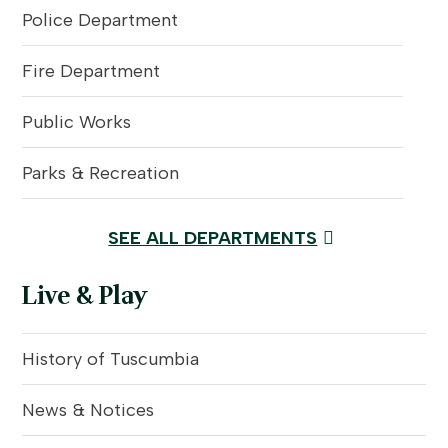
Police Department
Fire Department
Public Works
Parks & Recreation
SEE ALL DEPARTMENTS
Live & Play
History of Tuscumbia
News & Notices