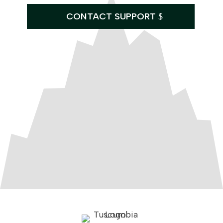
CONTACT SUPPORT