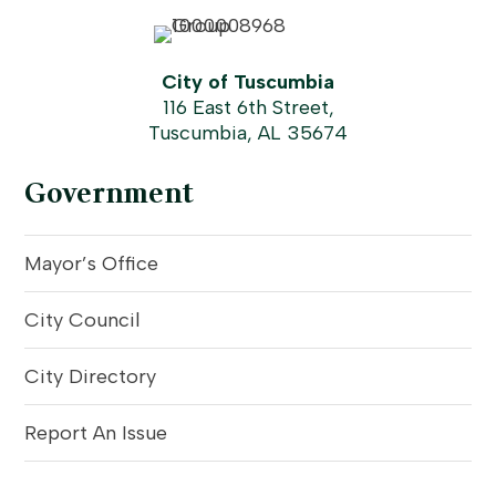
City of Tuscumbia
116 East 6th Street,
Tuscumbia, AL 35674
Government
Mayor’s Office
City Council
City Directory
Report An Issue