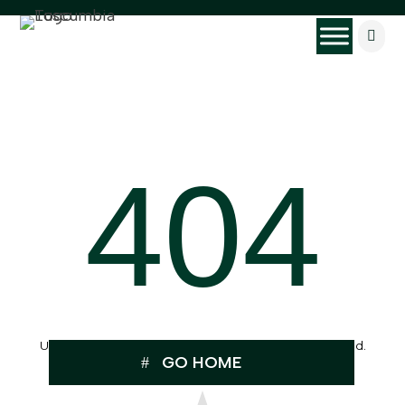

404
Uh Oh, the page you were looking for can’t be found.
GO HOME