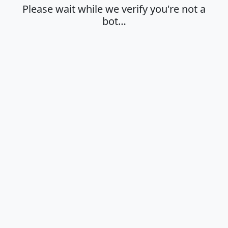
Please wait while we verify you're not a
bot…