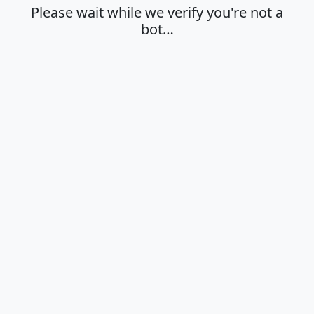
Please wait while we verify you're not a
bot…