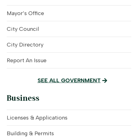
Mayor’s Office
City Council
City Directory
Report An Issue
SEE ALL GOVERNMENT
Business
Licenses & Applications
Building & Permits