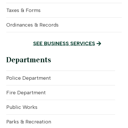
Taxes & Forms
Ordinances & Records
SEE BUSINESS SERVICES
Departments
Police Department
Fire Department
Public Works
Parks & Recreation