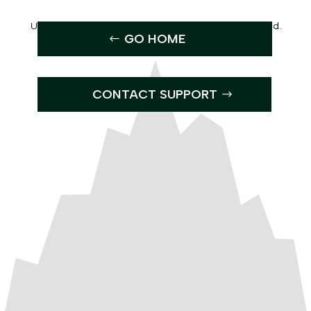
Uh Oh, the page you were looking for can’t be found.
GO HOME
CONTACT SUPPORT