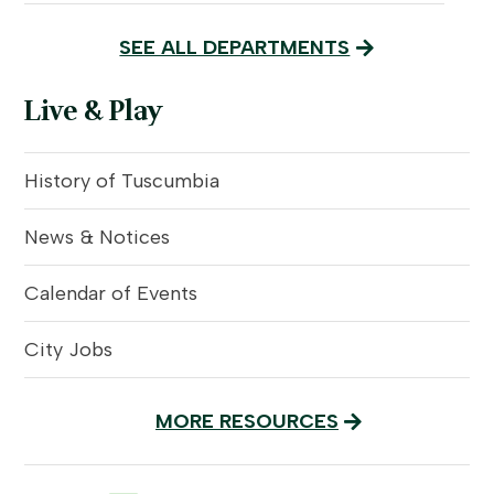
SEE ALL DEPARTMENTS
Live & Play
History of Tuscumbia
News & Notices
Calendar of Events
City Jobs
MORE RESOURCES