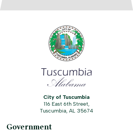
City of Tuscumbia
116 East 6th Street,
Tuscumbia, AL 35674
Government