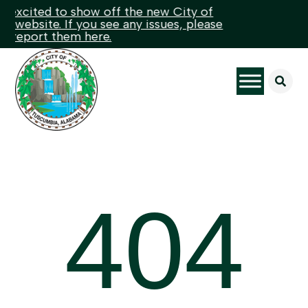
excited to show off the new City of
website. If you see any issues, please
 report them here.

404