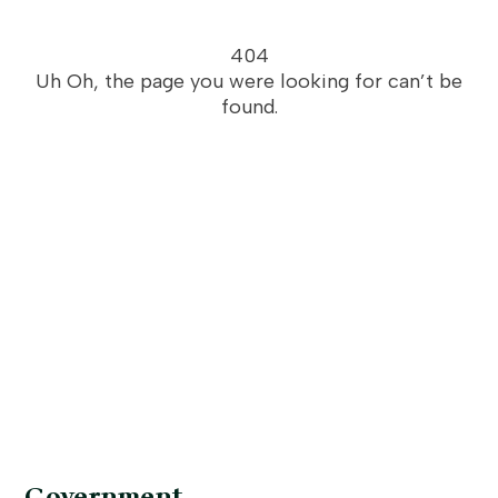
404
Uh Oh, the page you were looking for can’t be
found.
Government