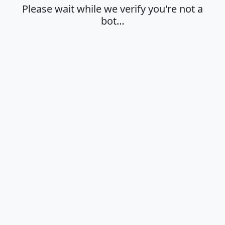
Please wait while we verify you're not a
bot…