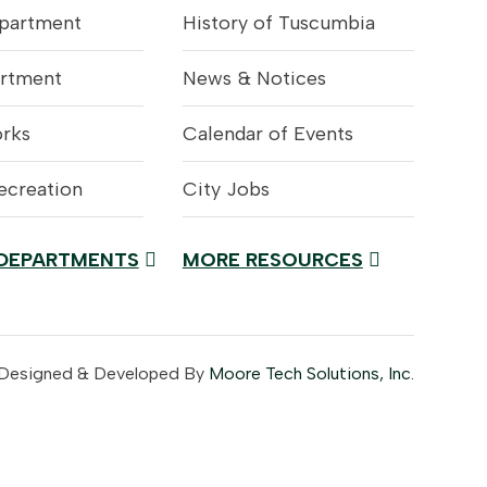
epartment
History of Tuscumbia
artment
News & Notices
orks
Calendar of Events
ecreation
City Jobs
 DEPARTMENTS
MORE RESOURCES
 Designed & Developed By
Moore Tech Solutions, Inc.