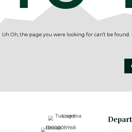
Uh Oh, the page you were looking for can’t be found.
Depar