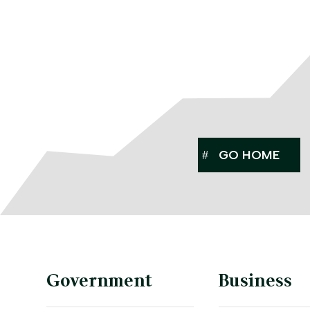
GO HOME
Government
Business