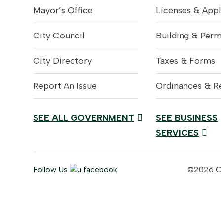
Mayor’s Office
Licenses & Appl
City Council
Building & Perm
City Directory
Taxes & Forms
Report An Issue
Ordinances & R
SEE ALL GOVERNMENT
SEE BUSINESS
SERVICES
Follow Us
©2026 Cit