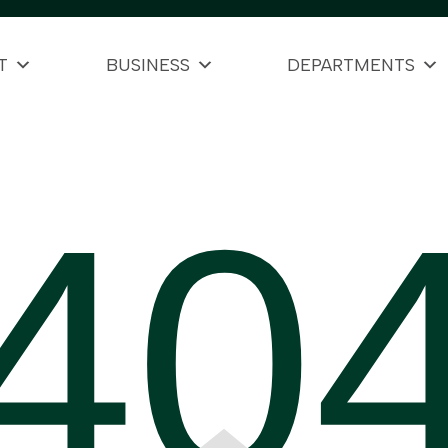
T
BUSINESS
DEPARTMENTS
40