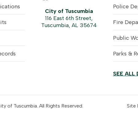
ications
Police D
City of Tuscumbia
116 East 6th Street,
its
Fire Dep
Tuscumbia, AL 35674
Public W
ecords
Parks & R
SEE ALL
y of Tuscumbia. All Rights Reserved.
Site