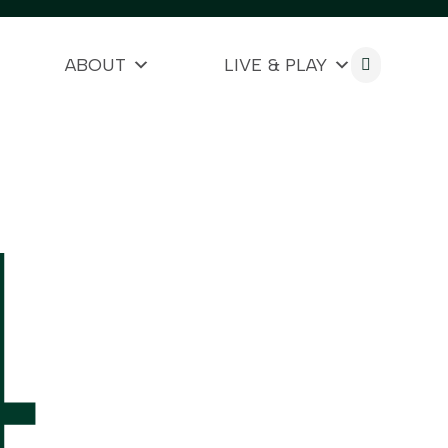
ABOUT
LIVE & PLAY

4