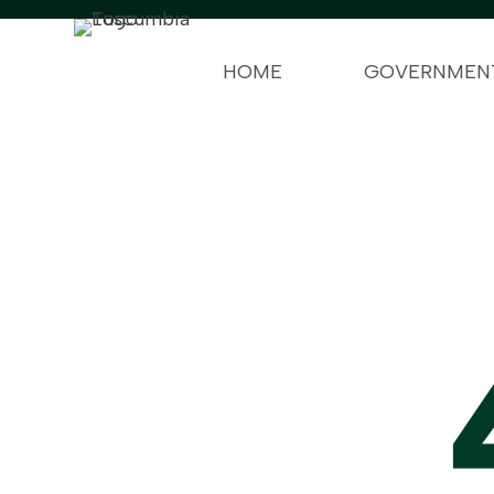
HOME
GOVERNMEN