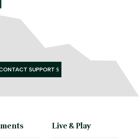
CONTACT SUPPORT
tments
Live & Play