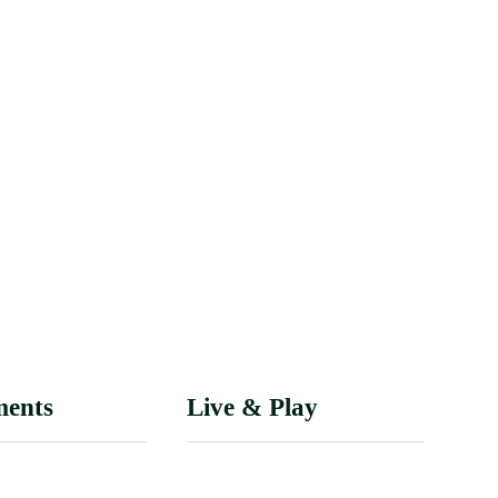
ments
Live & Play
epartment
History of Tuscumbia