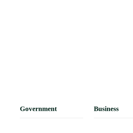
Government
Business
Mayor’s Office
Licenses & Appl