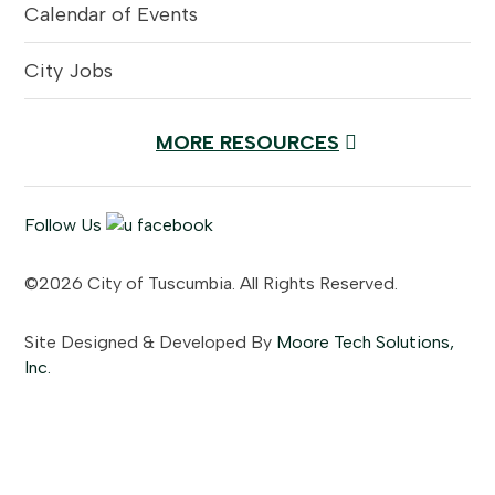
Calendar of Events
City Jobs
MORE RESOURCES
Follow Us
©2026 City of Tuscumbia. All Rights Reserved.
Site Designed & Developed By
Moore Tech Solutions,
Inc.