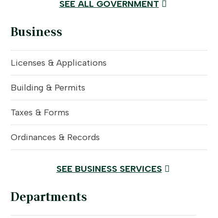
SEE ALL GOVERNMENT
Business
Licenses & Applications
Building & Permits
Taxes & Forms
Ordinances & Records
SEE BUSINESS SERVICES
Departments