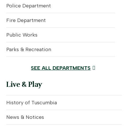
Police Department
Fire Department
Public Works
Parks & Recreation
SEE ALL DEPARTMENTS
Live & Play
History of Tuscumbia
News & Notices