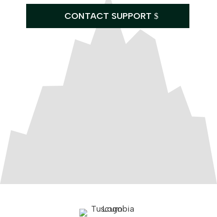
CONTACT SUPPORT