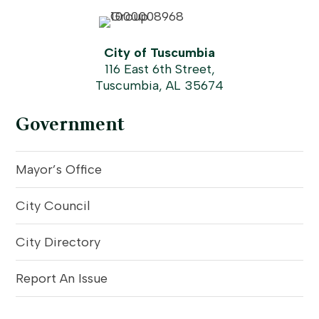
City of Tuscumbia
116 East 6th Street,
Tuscumbia, AL 35674
Government
Mayor’s Office
City Council
City Directory
Report An Issue