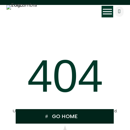

404
Uh Oh, the page you were looking for can’t be found.
GO HOME