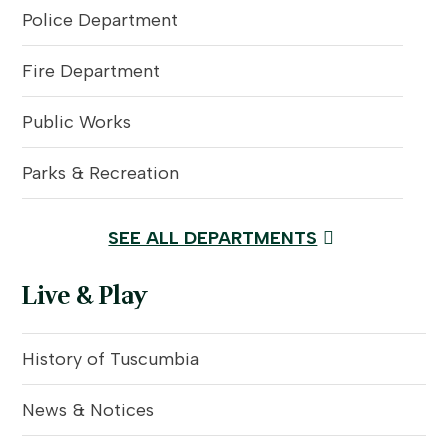
Police Department
Fire Department
Public Works
Parks & Recreation
SEE ALL DEPARTMENTS
Live & Play
History of Tuscumbia
News & Notices