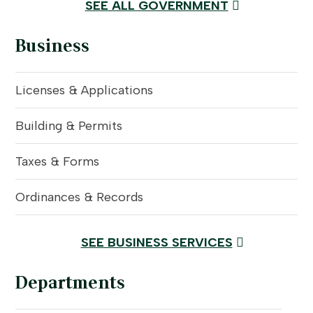
SEE ALL GOVERNMENT
Business
Licenses & Applications
Building & Permits
Taxes & Forms
Ordinances & Records
SEE BUSINESS SERVICES
Departments