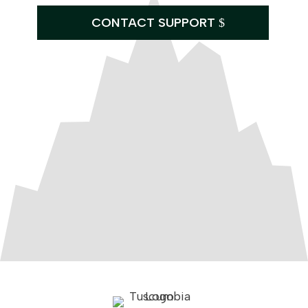
CONTACT SUPPORT