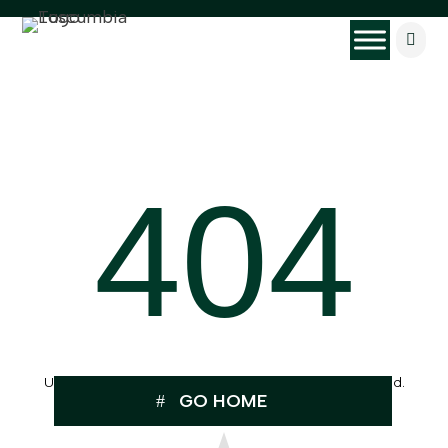

404
Uh Oh, the page you were looking for can’t be found.
GO HOME