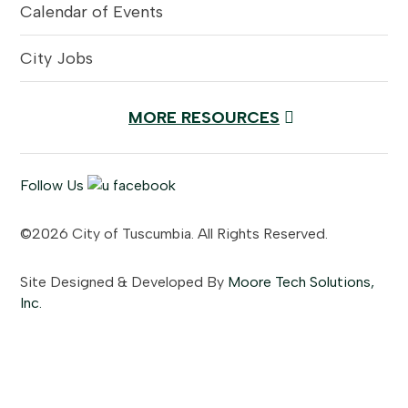
Calendar of Events
City Jobs
MORE RESOURCES
Follow Us
©2026 City of Tuscumbia. All Rights Reserved.
Site Designed & Developed By
Moore Tech Solutions,
Inc.