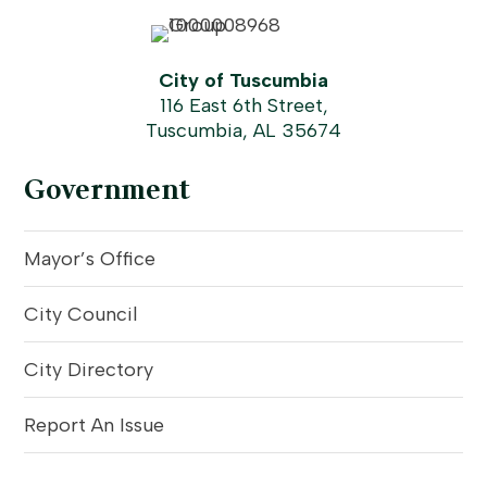
City of Tuscumbia
116 East 6th Street,
Tuscumbia, AL 35674
Government
Mayor’s Office
City Council
City Directory
Report An Issue